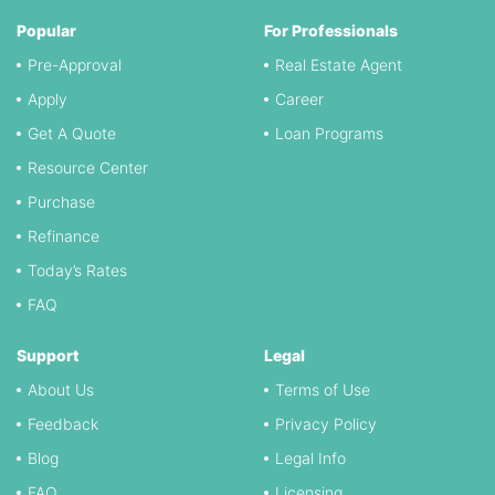
Popular
For Professionals
Pre-Approval
Real Estate Agent
Apply
Career
Get A Quote
Loan Programs
Resource Center
Purchase
Refinance
Today’s Rates
FAQ
Support
Legal
About Us
Terms of Use
Feedback
Privacy Policy
Blog
Legal Info
FAQ
Licensing