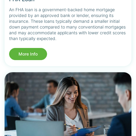
An FHA loan is a government-backed home mortgage
provided by an approved bank or lender, ensuring its
insurance. These loans typically demand a smaller initial
down payment compared to many conventional mortgages
and may accommodate applicants with lower credit scores
than typically expected.
More Info