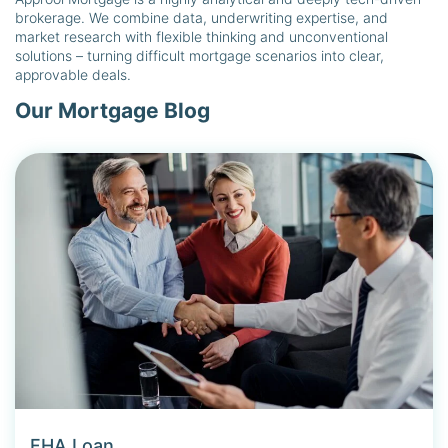
brokerage. We combine data, underwriting expertise, and
market research with flexible thinking and unconventional
solutions – turning difficult mortgage scenarios into clear,
approvable deals.
Our Mortgage Blog
FHA Loan