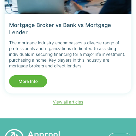
Mortgage Broker vs Bank vs Mortgage
Lender
The mortgage industry encompasses a diverse range of
professionals and organizations dedicated to assisting
individuals in securing financing for a major life investment:
purchasing a home. Key players in this industry are
mortgage brokers and direct lenders.
More Info
View all articles