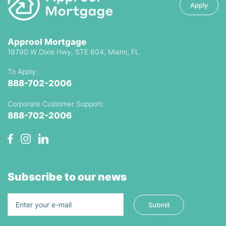
Apply
Approol Mortgage
19790 W Dixie Hwy, STE 604, Miami, FL
To Apply:
888-702-2006
Corporate Customer Support:
888-702-2006
Subscribe to our news