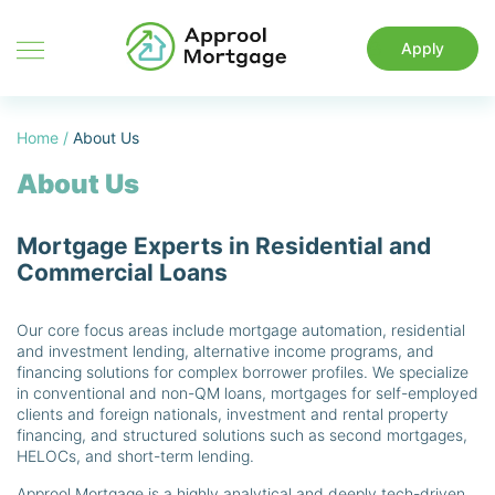
Apply
Home
/
About Us
About Us
Mortgage Experts in Residential and
Commercial Loans
Our core focus areas include mortgage automation, residential
and investment lending, alternative income programs, and
financing solutions for complex borrower profiles. We specialize
in conventional and non-QM loans, mortgages for self-employed
clients and foreign nationals, investment and rental property
financing, and structured solutions such as second mortgages,
HELOCs, and short-term lending.
Approol Mortgage is a highly analytical and deeply tech-driven