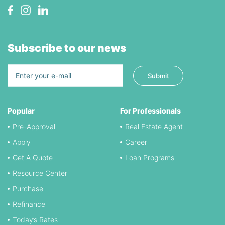
Subscribe to our news
Popular
For Professionals
Pre-Approval
Real Estate Agent
Apply
Career
Get A Quote
Loan Programs
Resource Center
Purchase
Refinance
Today’s Rates