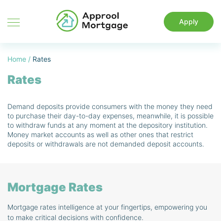
Apply
Home
/
Rates
Rates
Demand deposits provide consumers with the money they need
to purchase their day-to-day expenses, meanwhile, it is possible
to withdraw funds at any moment at the depository institution.
Money market accounts as well as other ones that restrict
deposits or withdrawals are not demanded deposit accounts.
Mortgage Rates
Mortgage rates intelligence at your fingertips, empowering you
to make critical decisions with confidence.