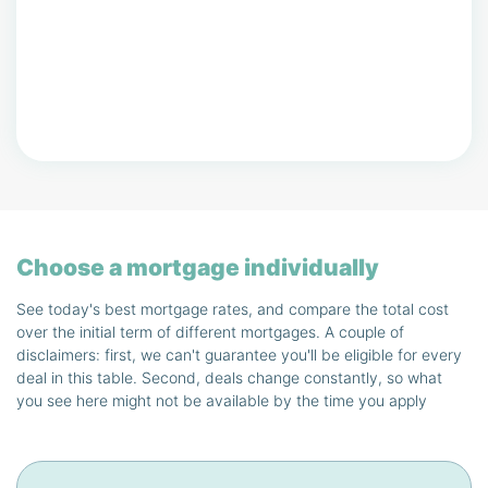
Choose a mortgage individually
See today's best mortgage rates, and compare the total cost
over the initial term of different mortgages. A couple of
disclaimers: first, we can't guarantee you'll be eligible for every
deal in this table. Second, deals change constantly, so what
you see here might not be available by the time you apply