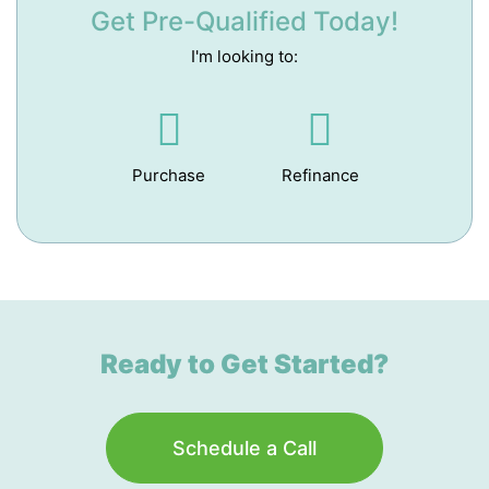
Get Pre-Qualified Today!
I'm looking to:
Purchase
Refinance
Ready to Get Started?
Schedule a Call