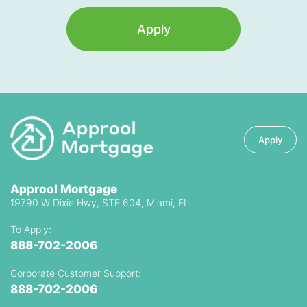
Apply
Apply
Approol Mortgage
19790 W Dixie Hwy, STE 604, Miami, FL
To Apply:
888-702-2006
Corporate Customer Support:
888-702-2006