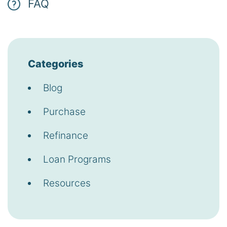
FAQ
Categories
Blog
Purchase
Refinance
Loan Programs
Resources