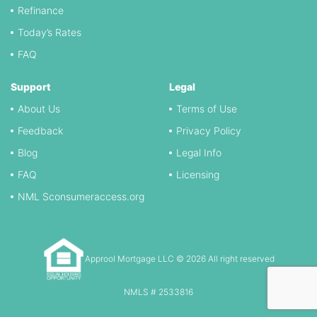
Refinance
Today’s Rates
FAQ
Support
Legal
About Us
Terms of Use
Feedback
Privacy Policy
Blog
Legal Info
FAQ
Licensing
NML Sconsumeraccess.org
Approol Mortgage LLC © 2026 All right reserved
NMLS # 2533816