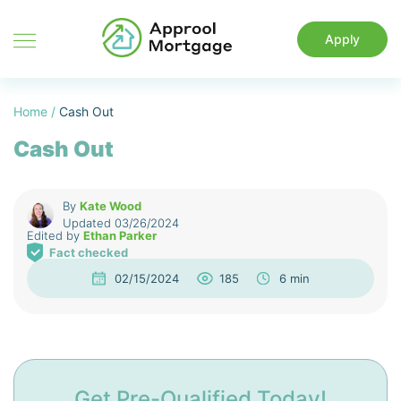
Apply
Home
/
Cash Out
Cash Out
By
Kate Wood
Updated 03/26/2024
Edited by
Ethan Parker
Fact checked
02/15/2024
185
6 min
Get Pre-Qualified Today!