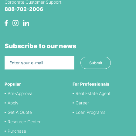
Corporate Customer Support:
888-702-2006
Subscribe to our news
Popular
For Professionals
Pre-Approval
Real Estate Agent
Apply
Career
Get A Quote
Loan Programs
Resource Center
Purchase