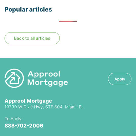
Popular articles
Back to all articles
Apply
Approol Mortgage
19790 W Dixie Hwy, STE 604, Miami, FL
To Apply:
888-702-2006