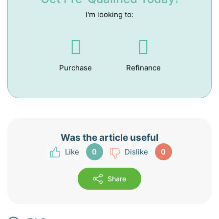
I'm looking to:
Purchase
Refinance
Was the article useful
0
0
Share