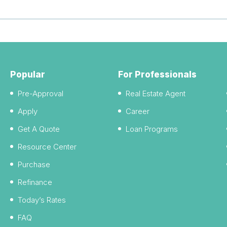
Popular
For Professionals
Pre-Approval
Real Estate Agent
Apply
Career
Get A Quote
Loan Programs
Resource Center
Purchase
Refinance
Today’s Rates
FAQ