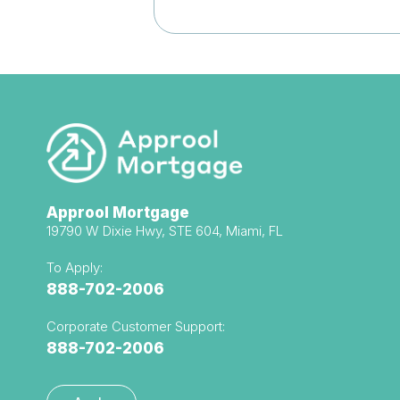
Approol Mortgage
19790 W Dixie Hwy, STE 604, Miami, FL
To Apply:
888-702-2006
Corporate Customer Support:
888-702-2006