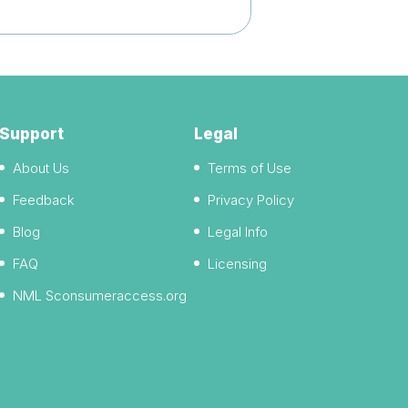
Support
Legal
About Us
Terms of Use
Feedback
Privacy Policy
Blog
Legal Info
FAQ
Licensing
NML Sconsumeraccess.org