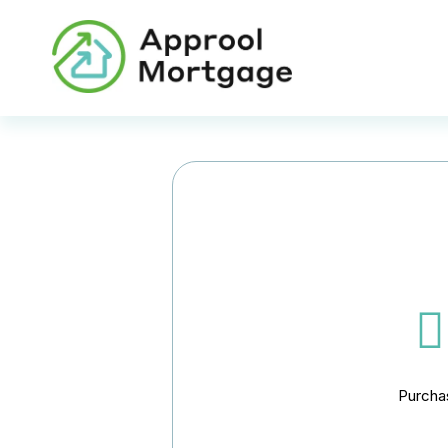
Purcha