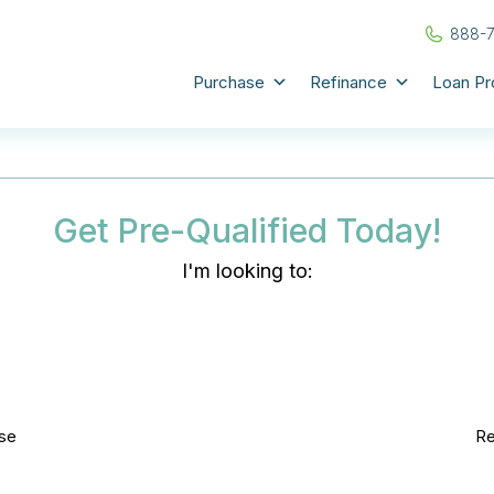
888-
Purchase
Refinance
Loan P
Get Pre-Qualified Today!
I'm looking to:
se
Re