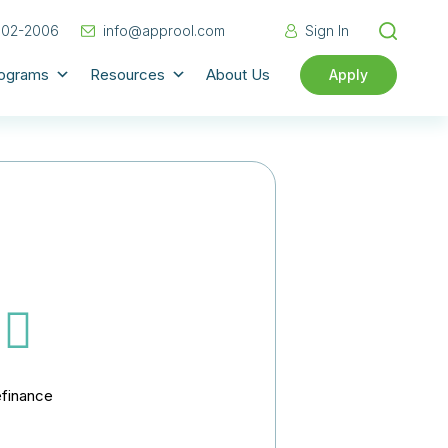
702-2006
info@approol.com
Sign In
rograms
Resources
About Us
Apply
finance