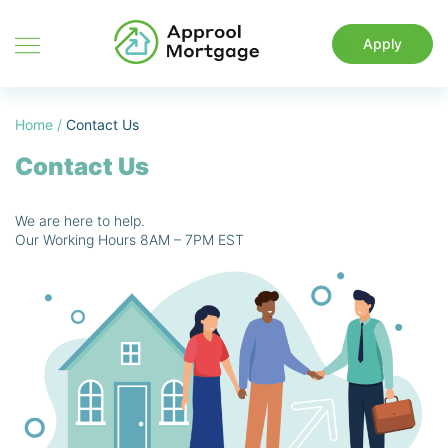
Apply
Home
/
Contact Us
Contact Us
We are here to help.
Our Working Hours 8AM – 7PM EST