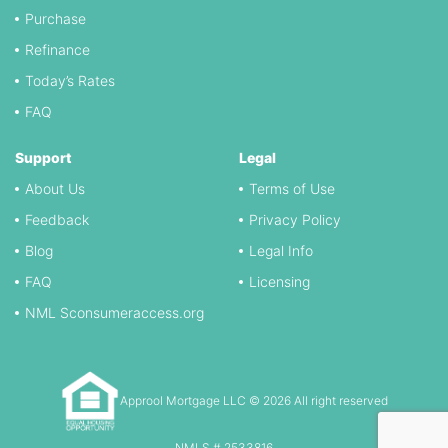
Purchase
Refinance
Today’s Rates
FAQ
Support
Legal
About Us
Terms of Use
Feedback
Privacy Policy
Blog
Legal Info
FAQ
Licensing
NML Sconsumeraccess.org
Approol Mortgage LLC © 2026 All right reserved
NMLS # 2533816