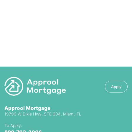
Apply
Approol Mortgage
19790 W Dixie Hwy, STE 604, Miami, FL
To Apply: