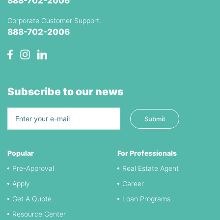
888-702-2006
Corporate Customer Support:
888-702-2006
Subscribe to our news
Popular
For Professionals
Pre-Approval
Real Estate Agent
Apply
Career
Get A Quote
Loan Programs
Resource Center