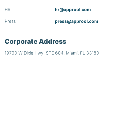
HR
hr@approol.com
Press
press@approol.com
Corporate Address
19790 W Dixie Hwy, STE 604, Miami, FL 33180