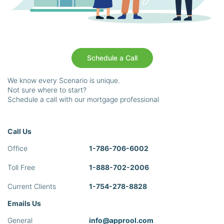
Schedule a Call
We know every Scenario is unique.
Not sure where to start?
Schedule a call with our mortgage professional
Call Us
Office
1-786-706-6002
Toll Free
1-888-702-2006
Current Clients
1-754-278-8828
Emails Us
General
info@approol.com