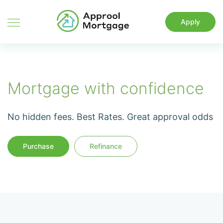
Apply
Mortgage with confidence
No hidden fees. Best Rates. Great approval odds
Purchase
Refinance