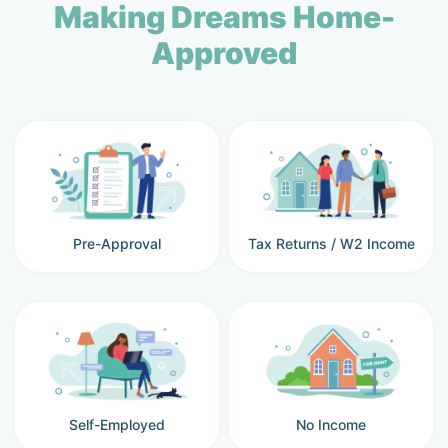
Making Dreams Home-
Approved
Pre-Approval
Tax Returns / W2 Income
Self-Employed
No Income