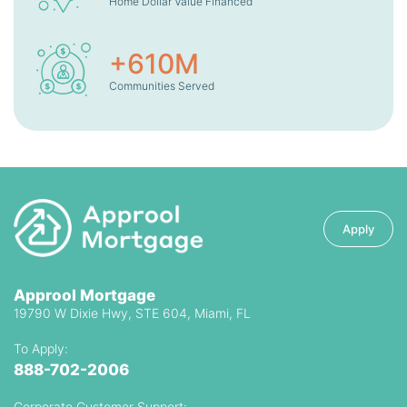
Home Dollar Value Financed
+
610
M
Communities Served
Apply
Approol Mortgage
19790 W Dixie Hwy, STE 604, Miami, FL
To Apply:
888-702-2006
Corporate Customer Support: