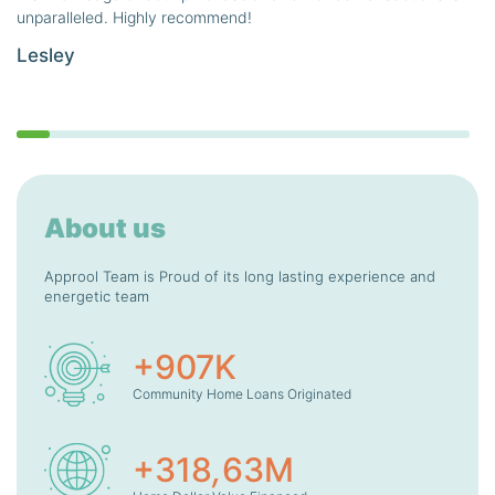
unparalleled. Highly recommend!
Lesley
About us
Approol Team is Proud of its long lasting experience and
energetic team
+
907
K
Community Home Loans Originated
+
318
,
63
M