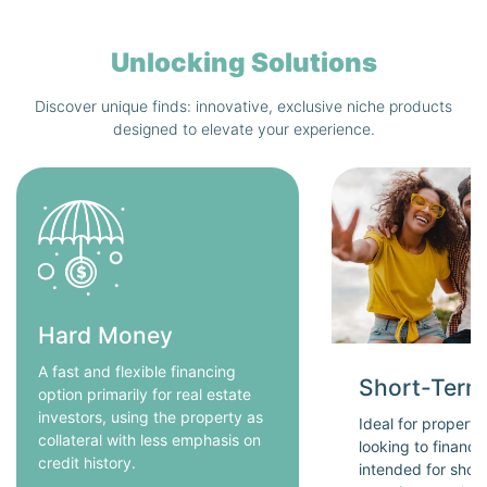
Unlocking Solutions
Discover unique finds: innovative, exclusive niche products
designed to elevate your experience.
Hard Money
A fast and flexible financing
Short-Term
option primarily for real estate
investors, using the property as
Ideal for propert
collateral with less emphasis on
looking to financ
credit history.
intended for short