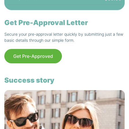
Get Pre-Approval Letter
Secure your pre-approval letter quickly by submitting just a few
basic details through our simple form.
Get Pre-Approved
Success story