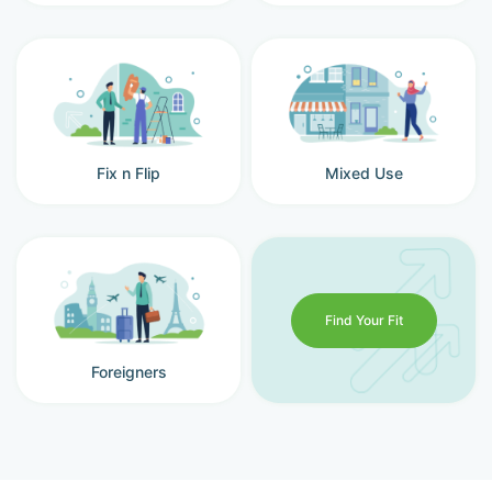
Fix n Flip
Mixed Use
Find Your Fit
Foreigners