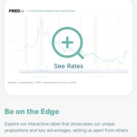
See Rates
Be on the Edge
Explore our interactive table that showcases our unique
propositions and key advantages, setting us apart from others.