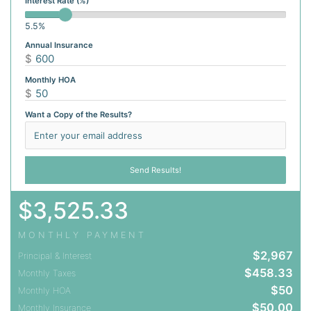
Interest Rate (%)
5.5%
Annual Insurance
$
Monthly HOA
$
Want a Copy of the Results?
$
3,525.33
MONTHLY PAYMENT
$
2,967
Principal & Interest
$
458.33
Monthly Taxes
$
50
Monthly HOA
$
50.00
Monthly Insurance