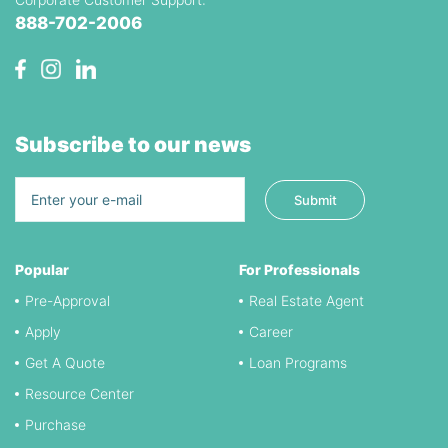
888-702-2006
Subscribe to our news
Popular
For Professionals
Pre-Approval
Real Estate Agent
Apply
Career
Get A Quote
Loan Programs
Resource Center
Purchase