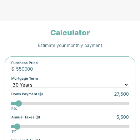
Calculator
Estimate your monthly payment
Purchase Price
$
Mortgage Term
Down Payment ($)
5%
Annual Taxes ($)
1%