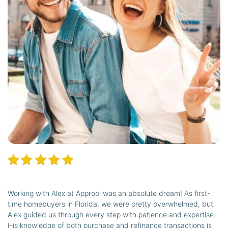
Working with Alex at Approol was an absolute dream! As first-
time homebuyers in Florida, we were pretty overwhelmed, but
Alex guided us through every step with patience and expertise.
His knowledge of both purchase and refinance transactions is