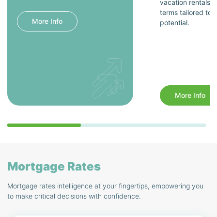
vacation rentals, 
terms tailored to 
More Info
potential.
More Info
Mortgage Rates
Mortgage rates intelligence at your fingertips, empowering you
to make critical decisions with confidence.