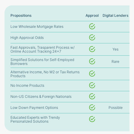
Propositions
Approol
Digital Lenders
Low Wholesale Mortgage Rates
High Approval Odds
Fast Approvals, Trasparent Process w/
Yes
Online Account Tracking 24×7
Simplified Solutions for Self-Employed
Rare
Borrowers
Alternative Income, No W2 or Tax Returns
Products
No Income Products
Non-US Citizens & Foreign Nationals
Low Down Payment Options
Possible
Educated Experts with Trendy
Personalized Solutions